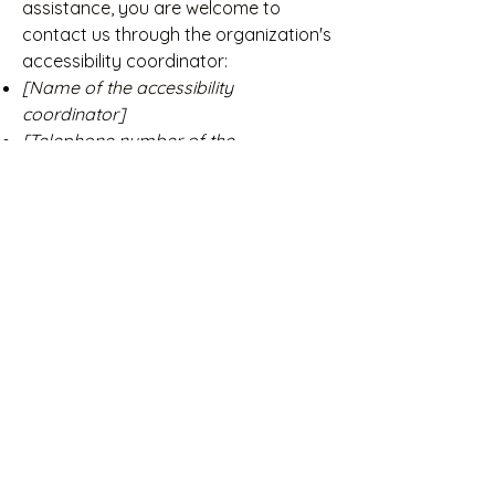
assistance, you are welcome to
contact us through the organization's
accessibility coordinator:
[Name of the accessibility
coordinator]
[Telephone number of the
accessibility coordinator]
[Email address of the accessibility
coordinator]
[Enter any additional contact details if
relevant / available]
Deutsch Kurzhaar Zwinger
vom Winkelgut