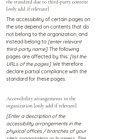
the standard due to third-party content
[only add if relevant]
The accessibility of certain pages on
the site depend on contents that do
not belong to the organization, and
instead belong to
[enter relevant
third-party name]
. The following
pages are affected by this:
[list the
URLs of the pages]
. We therefore
declare partial compliance with the
standard for these pages.
Accessibility arrangements in the
organization [only add if relevant]
[Enter a description of the
accessibility arrangements in the
physical offices / branches of your
site's organization or business. The