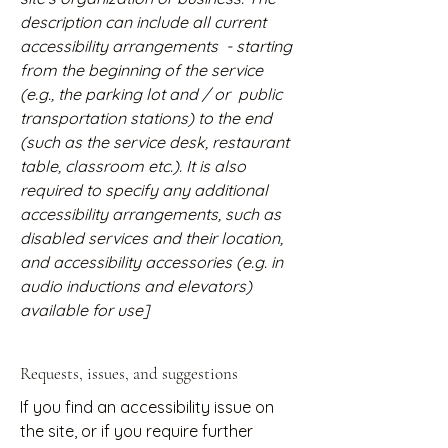
description can include all current
accessibility arrangements - starting
from the beginning of the service
(e.g., the parking lot and / or public
transportation stations) to the end
(such as the service desk, restaurant
table, classroom etc.). It is also
required to specify any additional
accessibility arrangements, such as
disabled services and their location,
and accessibility accessories (e.g. in
audio inductions and elevators)
available for use]
Requests, issues, and suggestions
If you find an accessibility issue on
the site, or if you require further