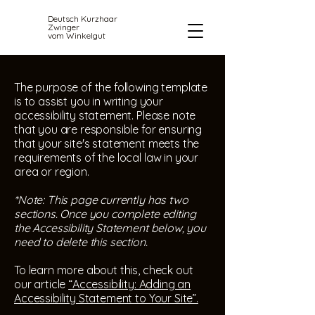
Deutsch Kurzhaar
Zwinger
vom Winkelgut
The purpose of the following template
is to assist you in writing your
accessibility statement. Please note
that you are responsible for ensuring
that your site's statement meets the
requirements of the local law in your
area or region.
*Note: This page currently has two
sections. Once you complete editing
the Accessibility Statement below, you
need to delete this section.
To learn more about this, check out
our article
“Accessibility: Adding an
Accessibility Statement to Your Site”.