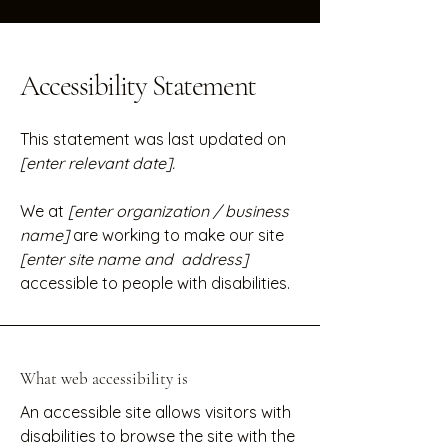
Accessibility Statement
This statement was last updated on
[enter relevant date].
We at
[enter organization / business
name]
are working to make our site
[enter site name and address]
accessible to people with disabilities.
What web accessibility is
An accessible site allows visitors with
disabilities to browse the site with the