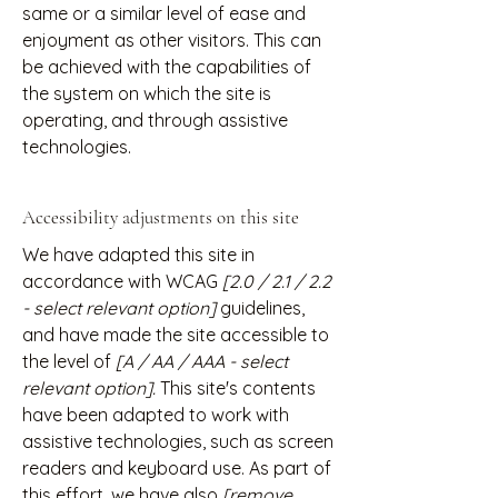
same or a similar level of ease and
enjoyment as other visitors. This can
be achieved with the capabilities of
the system on which the site is
operating, and through assistive
technologies.
Accessibility adjustments on this site
We have adapted this site in
accordance with WCAG
[2.0 / 2.1 / 2.2
- select relevant option]
guidelines,
and have made the site accessible to
the level of
[A / AA / AAA - select
relevant option].
This site's contents
have been adapted to work with
assistive technologies, such as screen
readers and keyboard use. As part of
this effort, we have also
[remove