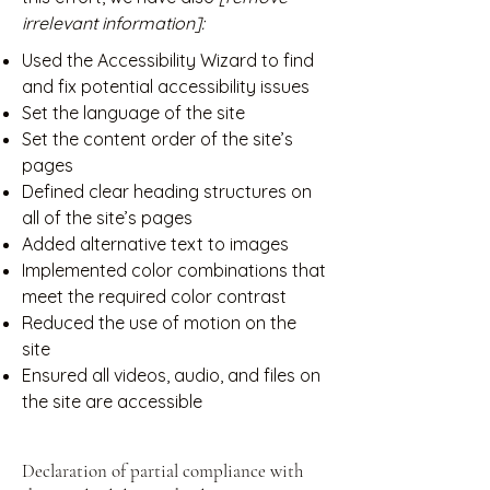
irrelevant information]:
Used the Accessibility Wizard to find
and fix potential accessibility issues
Set the language of the site
Set the content order of the site’s
pages
Defined clear heading structures on
all of the site’s pages
Added alternative text to images
Implemented color combinations that
meet the required color contrast
Reduced the use of motion on the
site
Ensured all videos, audio, and files on
the site are accessible
Declaration of partial compliance with